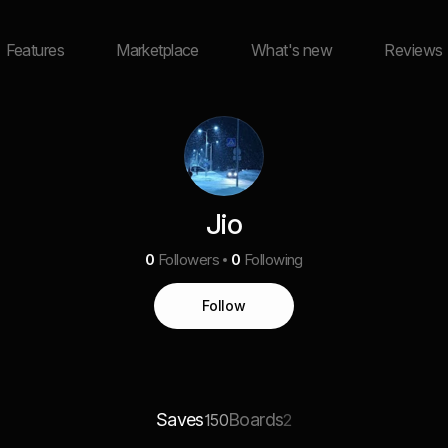
Features
Marketplace
What's new
Reviews
Jio
0
Followers
0
Following
Follow
Saves
Boards
150
2