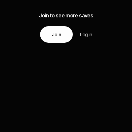
Join to see more saves
Join
Log in