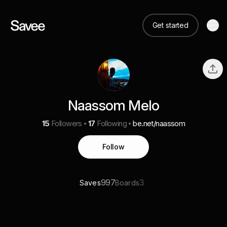
Get started
Naassom Melo
15
Followers
17
Following
be.net/naassom
Follow
997
3
Saves
Boards