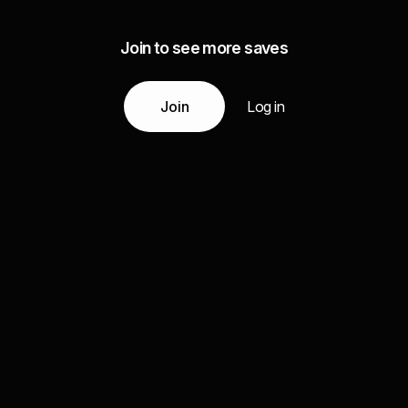
Join to see more saves
Join
Log in