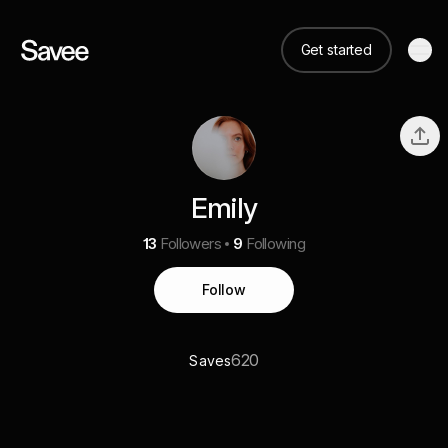
Get started
Emily
13
Followers
9
Following
Follow
620
Saves