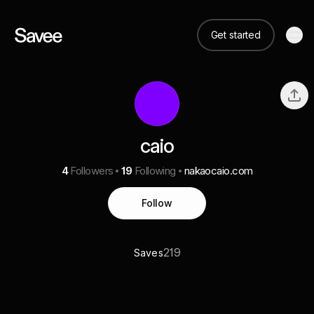
Get started
caio
4
Followers
19
Following
nakaocaio.com
Follow
219
Saves