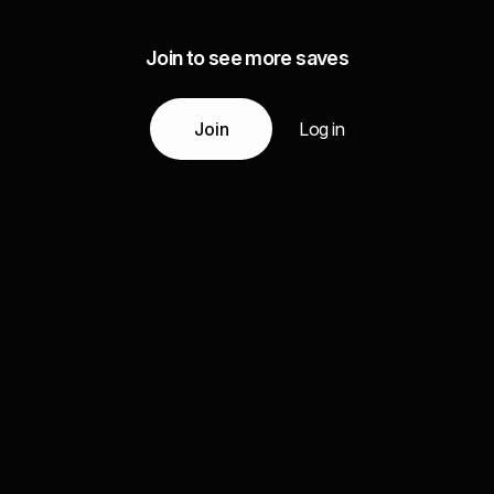
Join to see more saves
Join
Log in