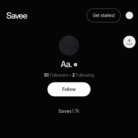
Get started
Aa.
51
Followers
2
Following
Follow
1.7k
Saves