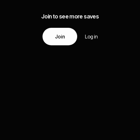
Join to see more saves
Join
Log in