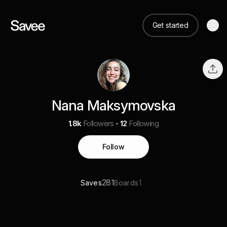
Get started
Nana Maksymovska
1.8k
Followers
12
Following
Follow
281
1
Saves
Boards