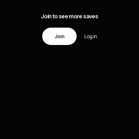
Join to see more saves
Join
Log in