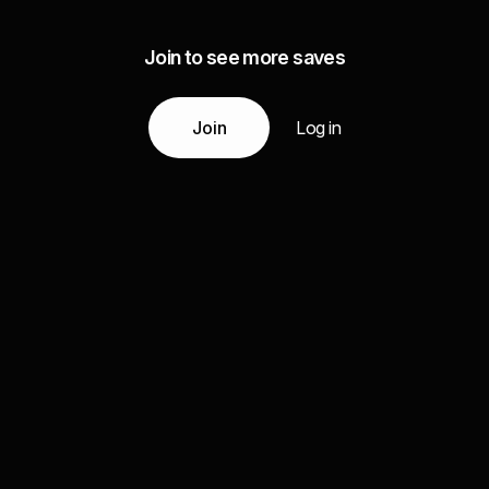
Join to see more saves
Join
Log in