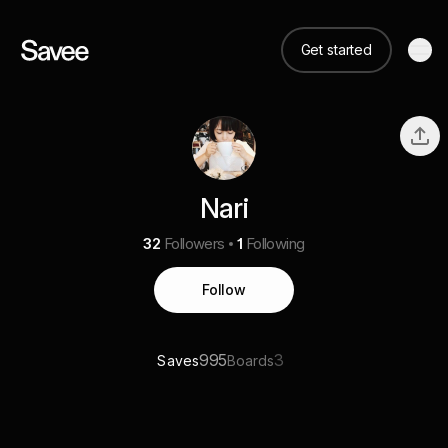
Get started
Nari
32
Followers
1
Following
Follow
995
3
Saves
Boards