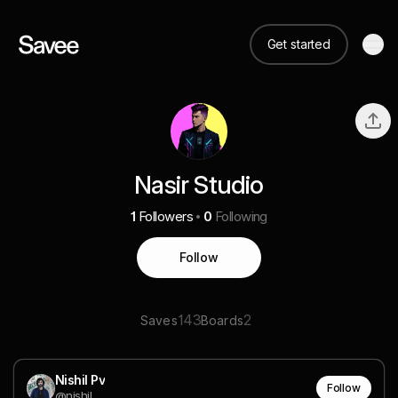
Get started
Nasir Studio
1
Followers
0
Following
Follow
143
2
Saves
Boards
Nishil Pv
Follow
@nishil