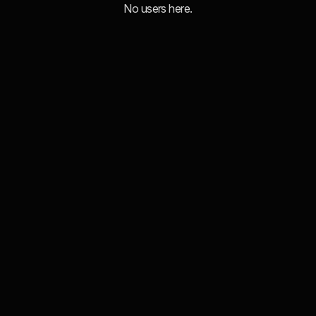
No users here.