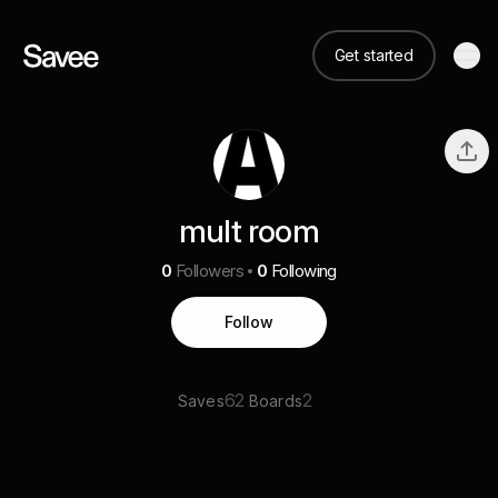
Get started
mult room
0
Followers
0
Following
Follow
62
2
Saves
Boards