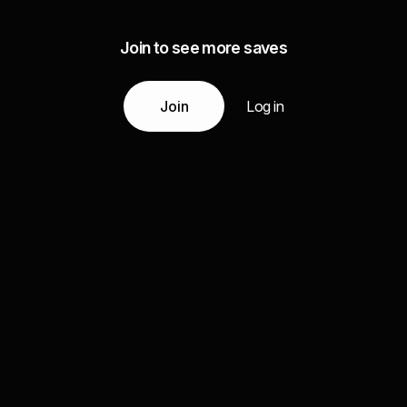
Join to see more saves
Join
Log in