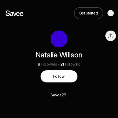
Get started
Natalie Willson
8
Followers
21
Following
Follow
26
Saves