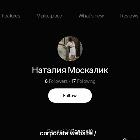
Features
Marketplace
What's new
Reviews
Наталия Москалик
6
Followers
17
Following
Follow
Saves
Boards
330
10
corporate website /