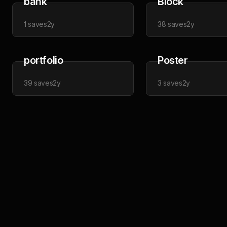
bank
Block
1
saves
2y
38
saves
2y
portfolio
Poster
39
saves
2y
3
saves
2y