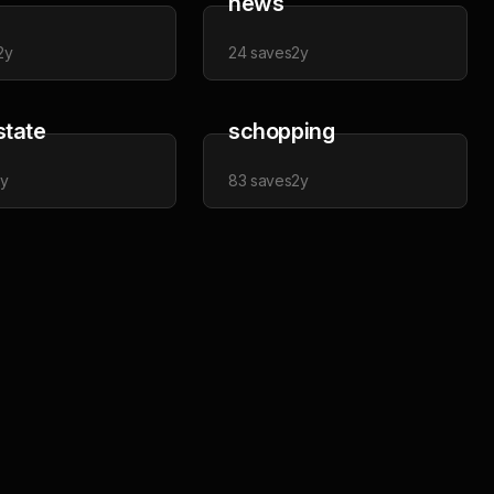
news
2y
24
saves
2y
state
schopping
2y
83
saves
2y