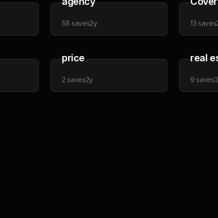
agency
Cover
58
saves
2y
13
saves
price
real e
2
saves
2y
9
saves