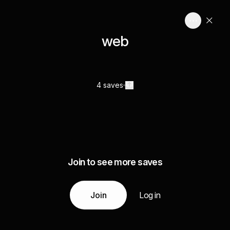
web
4 saves
Join to see more saves
Join
Log in