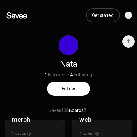
Get started
Nata
1
Followers
4
Following
Follow
138
2
Saves
Boards
merch
web
1
saves
3y
4
saves
3y