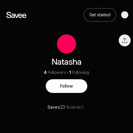
Get started
Natasha
4
Followers
1
Following
Follow
23
3
Saves
Boards