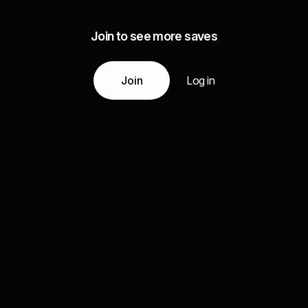
Join to see more saves
Join
Log in