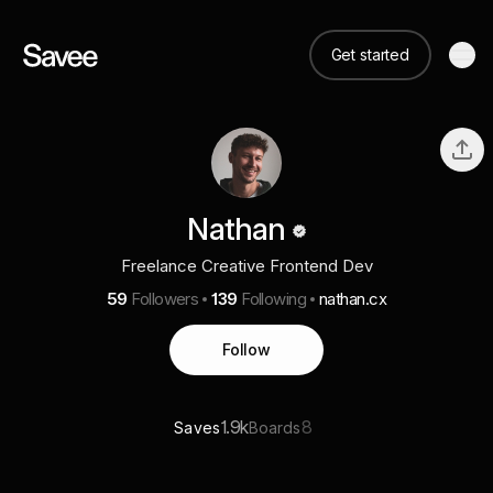
Get started
Nathan
Freelance Creative Frontend Dev
59
Followers
139
Following
nathan.cx
Follow
1.9k
8
Saves
Boards