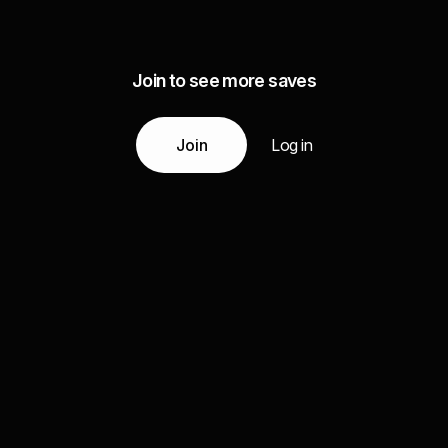
Join to see more saves
Join
Log in