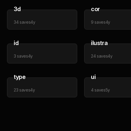
3d
cor
34
saves
4y
9
saves
4y
id
ilustra
3
saves
4y
24
saves
4y
type
ui
23
saves
4y
4
saves
5y