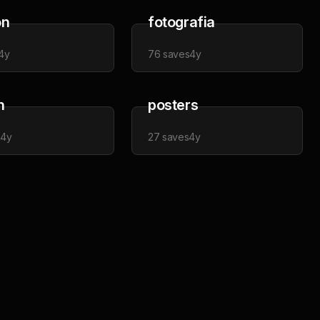
on
fotografia
4y
76
saves
4y
n
posters
s
4y
27
saves
4y