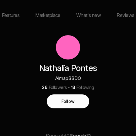
Features
Marketplace
What's new
Reviews
Nathalia Pontes
AlmapBBDO
26
Followers
18
Following
Follow
Saves
Boards