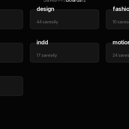
449
12
design
fashi
44
saves
4y
10
saves
indd
motio
17
saves
4y
24
save