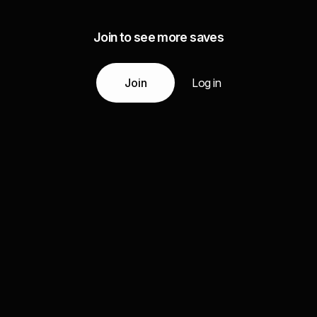
Join to see more saves
Join
Log in