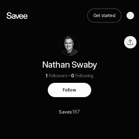
Get started
Nathan Swaby
1
Followers
0
Following
Follow
187
Saves