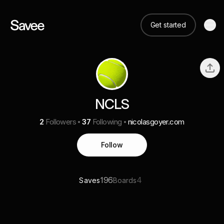
Get started
NCLS
2
Followers
37
Following
nicolasgoyer.com
Follow
196
4
Saves
Boards