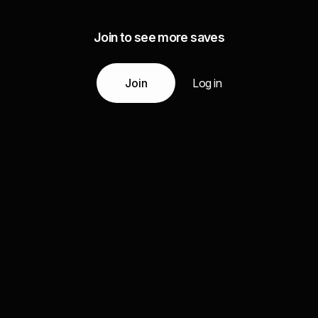
Join to see more saves
Join
Log in