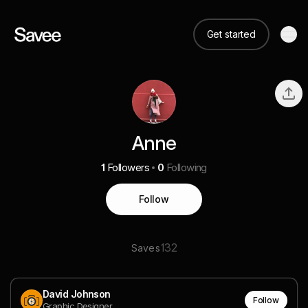
Get started
Anne
1
Followers
0
Following
Follow
132
Saves
David Johnson
Follow
Graphic Designer