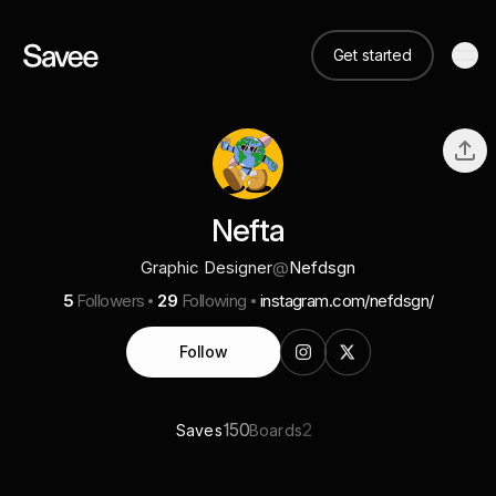
Get started
Nefta
Graphic Designer
@
Nefdsgn
5
Followers
29
Following
instagram.com/nefdsgn/
Follow
150
2
Saves
Boards