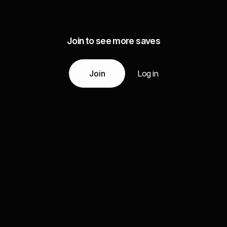
Join to see more saves
Join
Log in