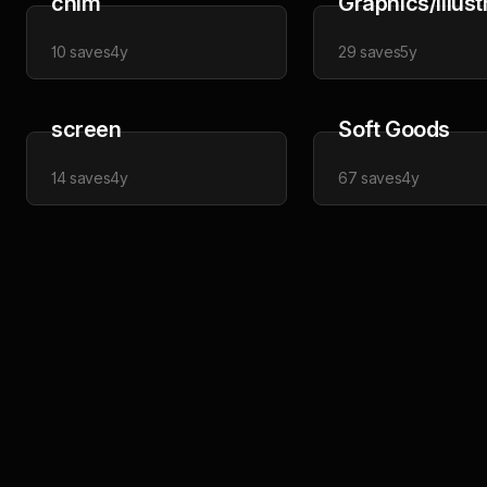
chim
Graphics/Illust
10
saves
4y
29
saves
5y
screen
Soft Goods
14
saves
4y
67
saves
4y