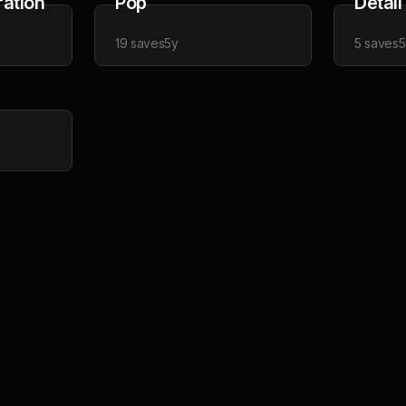
ration
Pop
Detail
19
saves
5y
5
saves
5