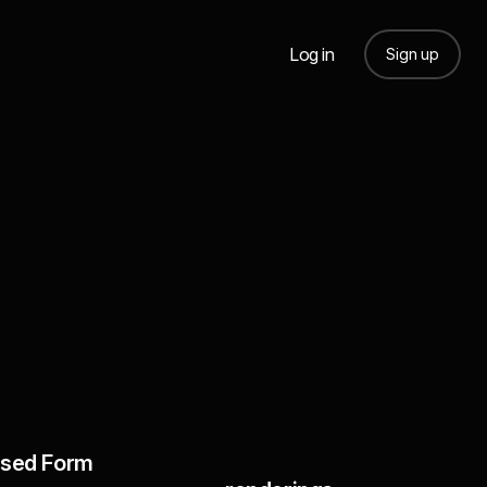
Log in
Sign up
sed Form