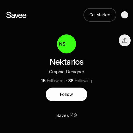
Get started
Nektarios
Graphic Designer
15
Followers
38
Following
Follow
149
Saves