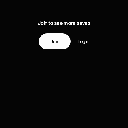
Join to see more saves
Join
Log in