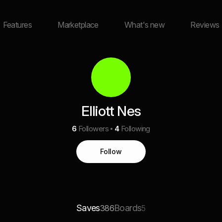
Features
Marketplace
What's new
Reviews
Elliott Nes
6
Followers
4
Following
Follow
Saves
Boards
386
5