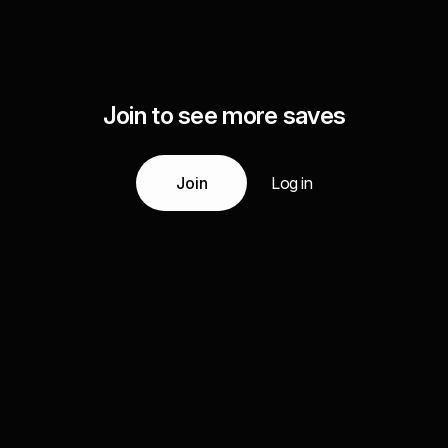
Join to see more saves
Join
Log in