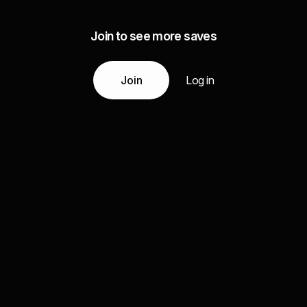
Join to see more saves
Join
Log in