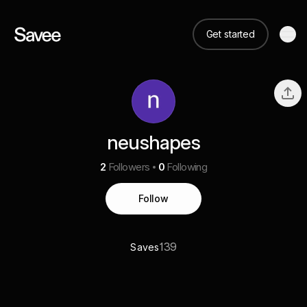
Get started
neushapes
2
Followers
0
Following
Follow
139
Saves