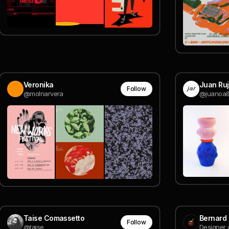
Veronika
Juan Ru
Follow
@molnarvera
@juanoa
Taise Comassetto
Bernard
Follow
@taise