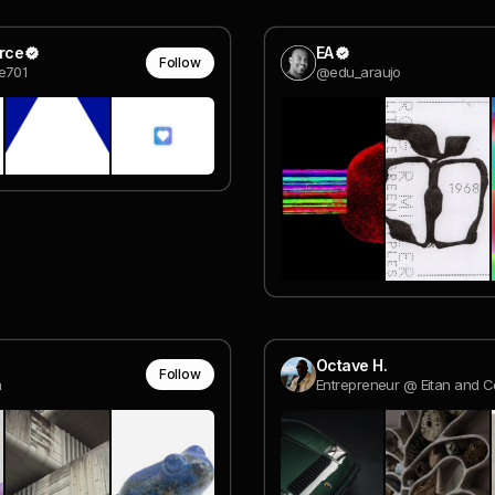
erce
EA
Follow
e701
@edu_araujo
Octave H.
Follow
a
Entrepreneur @ Eitan and C