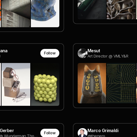
jana
Mesut
Follow
8
Art Director @ VMLY&R
 Gerber
Marco Grimaldi
Follow
Designer @ Wunderman Thompson Technology
@thenero