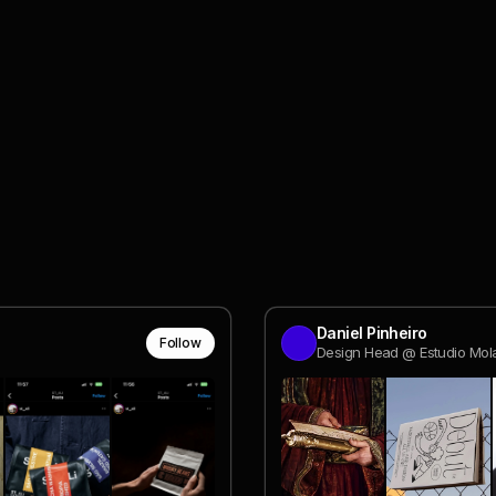
Daniel Pinheiro
Follow
Design Head @ Estudio Mol