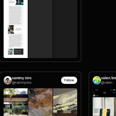
sammy niro
valen lim
Follow
@sammyniro
@valen