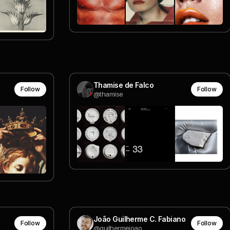
Thamise de Falco
Follow
Follow
@thamise
João Guilherme C. Fabiano
Follow
Follow
@guilhermejoao