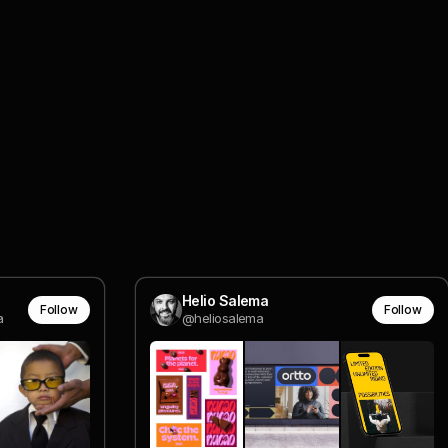
Helio Salema
Follow
Follow
a
@heliosalema