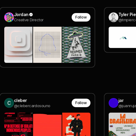
Jordan
Tyler Pi
Follow
Creative Director
@tmpierc
cleber
jar
Follow
@clebercardosouno
@juanruj