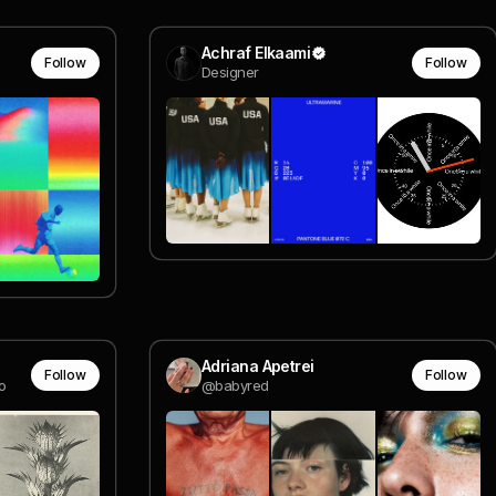
Achraf Elkaami
Follow
Follow
Designer
Adriana Apetrei
Follow
Follow
o
@babyred