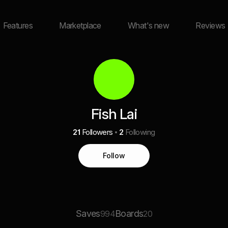
Features
Marketplace
What's new
Reviews
Fish Lai
21
Followers
2
Following
Follow
Saves
Boards
994
20