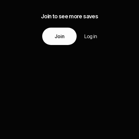
Join to see more saves
Join
Log in