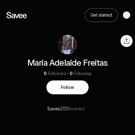
Get started
Maria Adelaide Freitas
0
Followers
0
Following
Follow
200
2
Saves
Boards