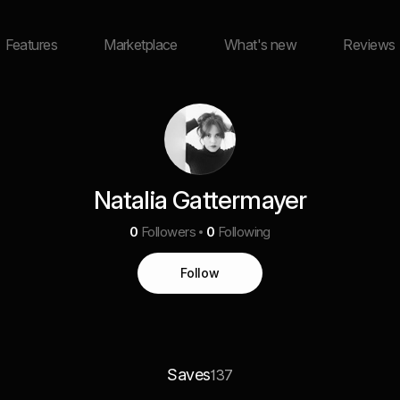
Features
Marketplace
What's new
Reviews
Natalia Gattermayer
0
Followers
0
Following
Follow
Saves
137