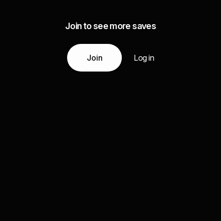
Join to see more saves
Join
Log in