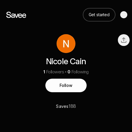
Get started
Nicole Cain
1
Followers
0
Following
Follow
188
Saves