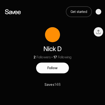
Get started
Nick D
2
Followers
17
Following
Follow
148
Saves