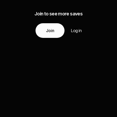
Join to see more saves
Join
Log in