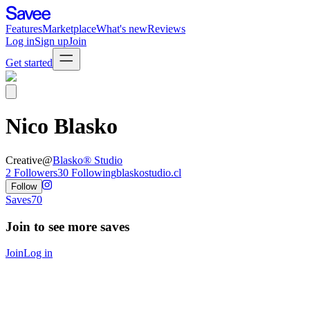
Features
Marketplace
What's new
Reviews
Log in
Sign up
Join
Get started
Nico Blasko
Creative
@
Blasko® Studio
2
Followers
30
Following
blaskostudio.cl
Follow
Saves
70
Join to see more saves
Join
Log in