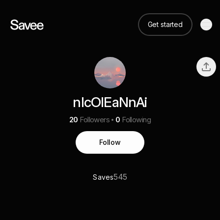
Get started
nIcOlEaNnAi
20
Followers
0
Following
Follow
545
Saves