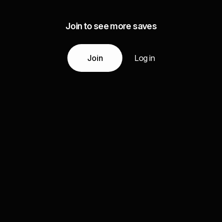
Join to see more saves
Join
Log in