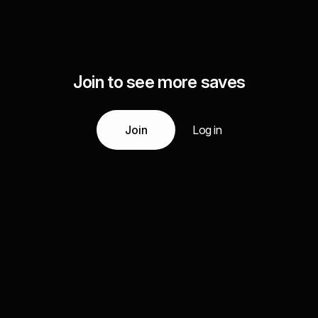
Join to see more saves
Join
Log in