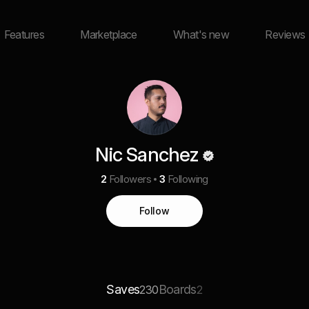
Features
Marketplace
What's new
Reviews
Nic Sanchez
2
Followers
3
Following
Follow
Saves
Boards
230
2