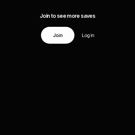
Join to see more saves
Join
Log in