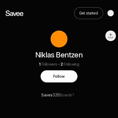
Get started
Niklas Bentzen
1
Followers
2
Following
Follow
326
1
Saves
Boards