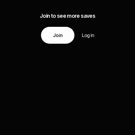
Join to see more saves
Join
Log in