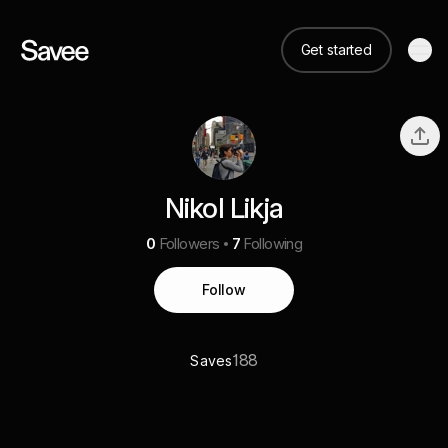
Get started
Nikol Likja
0
Followers
7
Following
Follow
188
Saves