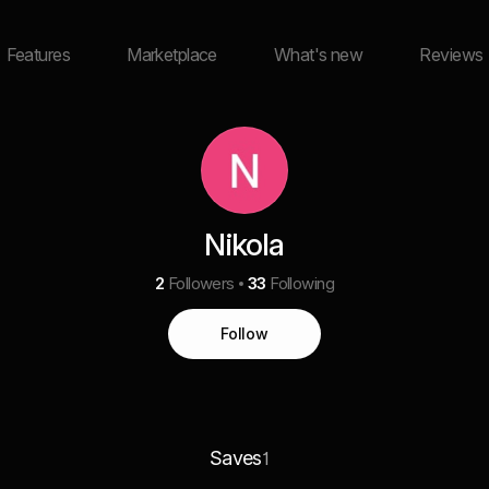
Features
Marketplace
What's new
Reviews
Nikola
2
Followers
33
Following
Follow
Saves
1