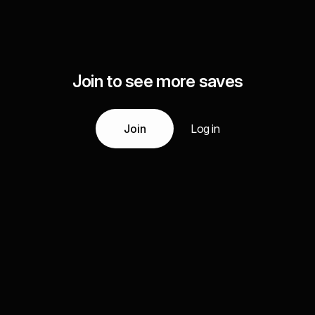
Join to see more saves
Join
Log in