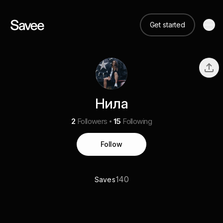
Get started
Нила
2
Followers
15
Following
Follow
140
Saves