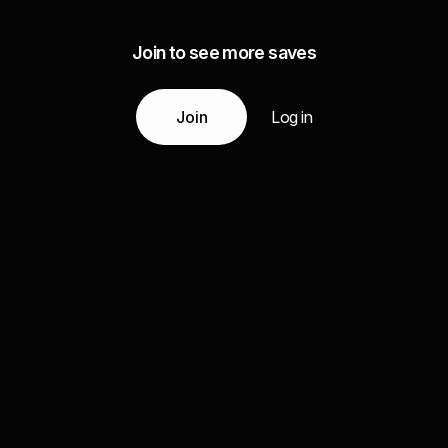
Join to see more saves
Join
Log in