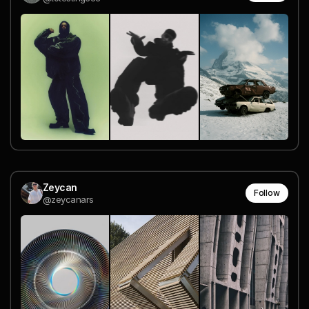
Zeycan
Follow
@zeycanars