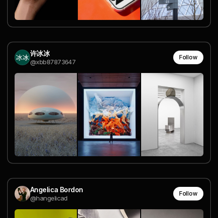
许冰冰
Follow
@xbb87873647
Angelica Bordon
Follow
@hangelicad