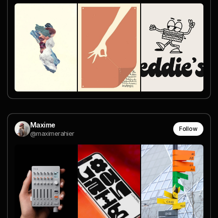
Maxime
Follow
@maximerahier