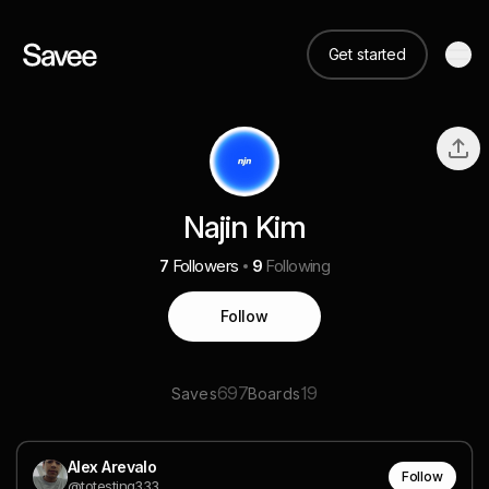
Get started
Najin Kim
7
Followers
9
Following
Follow
697
19
Saves
Boards
Alex Arevalo
Follow
@totesting333