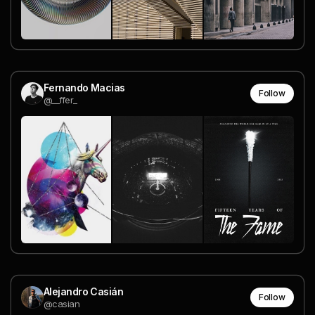
Fernando Macias
Follow
@__ffer_
Alejandro Casián
Follow
@casian