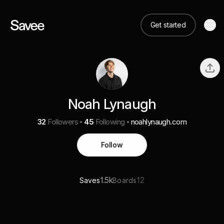
Get started
Noah Lynaugh
32
Followers
45
Following
noahlynaugh.com
Follow
1.5k
12
Saves
Boards