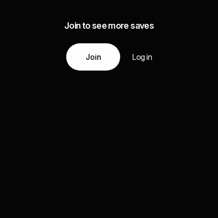
Join to see more saves
Join
Log in