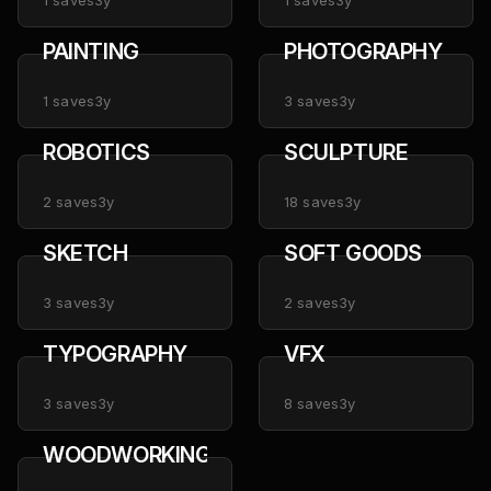
1
saves
3y
1
saves
3y
PAINTING
PHOTOGRAPHY
1
saves
3y
3
saves
3y
ROBOTICS
SCULPTURE
2
saves
3y
18
saves
3y
SKETCH
SOFT GOODS
3
saves
3y
2
saves
3y
TYPOGRAPHY
VFX
3
saves
3y
8
saves
3y
WOODWORKING