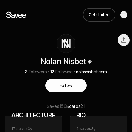
Get started
Nolan Nisbet
3
Followers
12
Following
nolannisbet.com
Follow
150
21
Saves
Boards
ARCHITECTURE
BIO
17
saves
3y
9
saves
3y