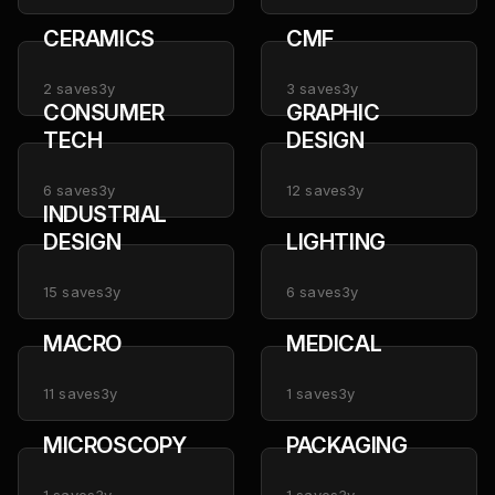
CERAMICS
CMF
2
saves
3y
3
saves
3y
CONSUMER
GRAPHIC
TECH
DESIGN
6
saves
3y
12
saves
3y
INDUSTRIAL
DESIGN
LIGHTING
15
saves
3y
6
saves
3y
MACRO
MEDICAL
11
saves
3y
1
saves
3y
MICROSCOPY
PACKAGING