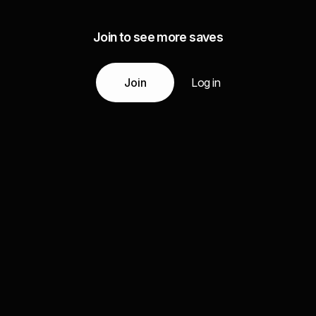
Join to see more saves
Join
Log in