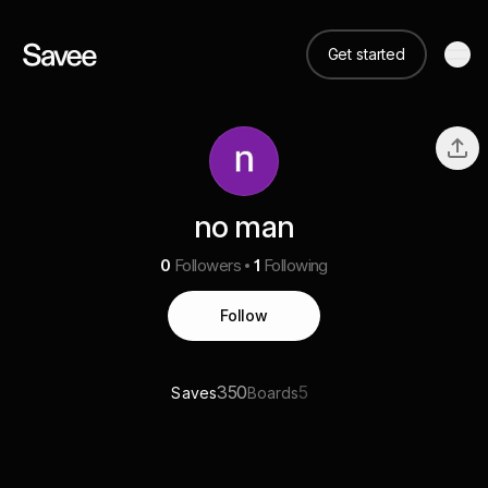
Get started
no man
0
Followers
1
Following
Follow
350
5
Saves
Boards