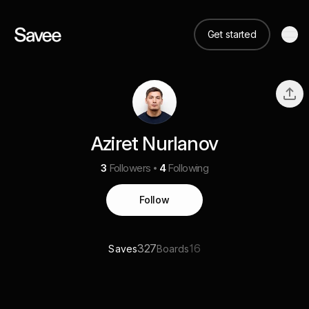
Get started
Aziret Nurlanov
3
Followers
4
Following
Follow
327
16
Saves
Boards