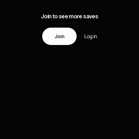
Join to see more saves
Join
Log in