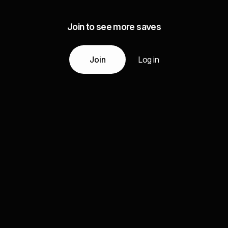
Join to see more saves
Join
Log in