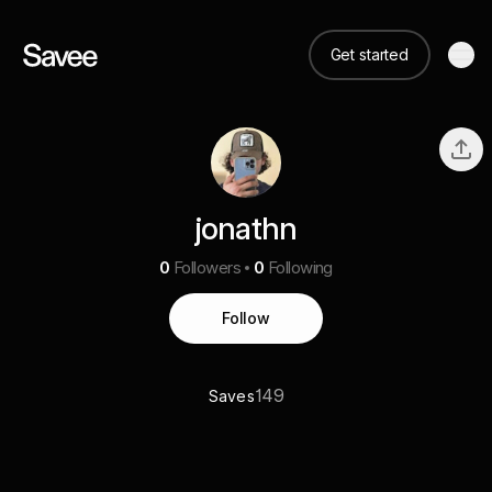
Get started
jonathn
0
Followers
0
Following
Follow
149
Saves