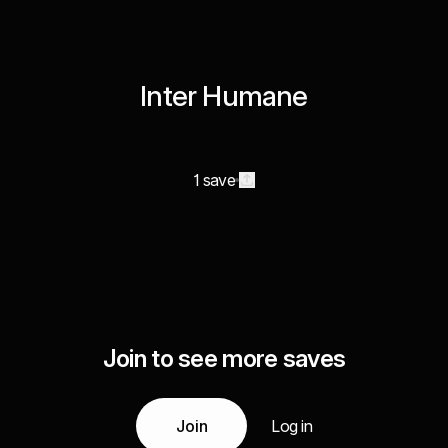
Inter Humane
1 save
Join to see more saves
Join
Log in