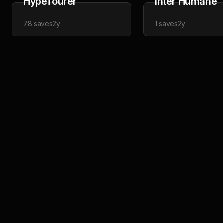
HypeTourer
Inter Humane
78
saves
2y
1
saves
2y