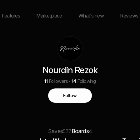
Features
Marketplace
What's new
Reviews
Nourdin Rezok
11
Followers
14
Following
Follow
Saves
Boards
577
4