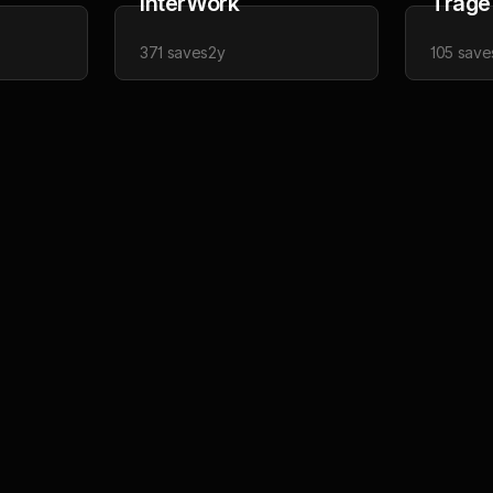
InterWork
Trage
371
saves
2y
105
save