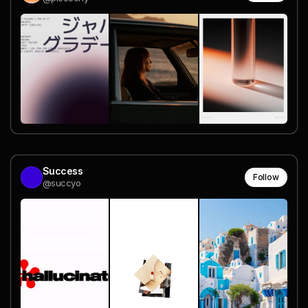
Success
Follow
@succyo