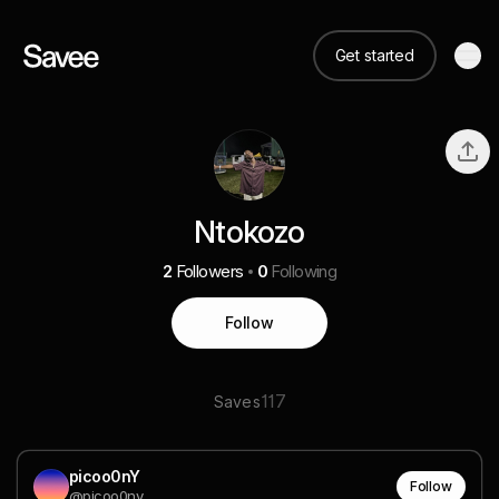
Get started
Ntokozo
2
Followers
0
Following
Follow
117
Saves
picoo0nY
Follow
@picoo0ny