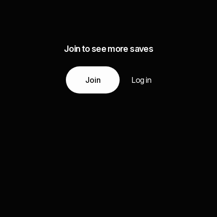
Join to see more saves
Join
Log in