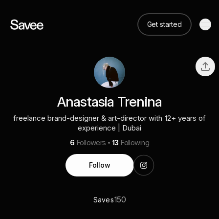
Get started
Anastasia Trenina
freelance brand-designer & art-director with 12+ years of
experience | Dubai
6
Followers
13
Following
Follow
150
Saves