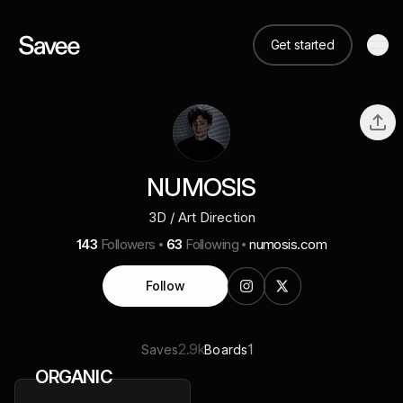
Get started
NUMOSIS
3D / Art Direction
143
Followers
63
Following
numosis.com
Follow
2.9k
1
Saves
Boards
ORGANIC