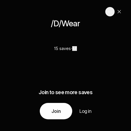
/D/Wear
15 saves
Join to see more saves
Join
Log in