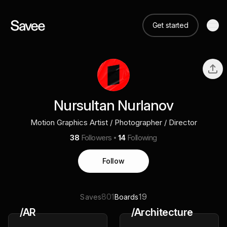
Get started
Nursultan Nurlanov
Motion Graphics Artist / Photographer / Director
38
Followers
14
Following
Follow
801
19
Saves
Boards
/AR
/Architecture