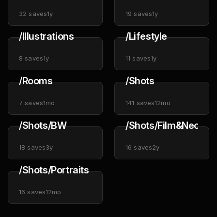
32
saves
1y
19
saves
1y
/Illustrations
/Lifestyle
8
saves
1y
11
saves
1y
/Rooms
/Shots
7
saves
1mo
141
saves
12mo
/Shots/BW
/Shots/Film&Neon
18
saves
3y
16
saves
2y
/Shots/Portraits
16
saves
12mo