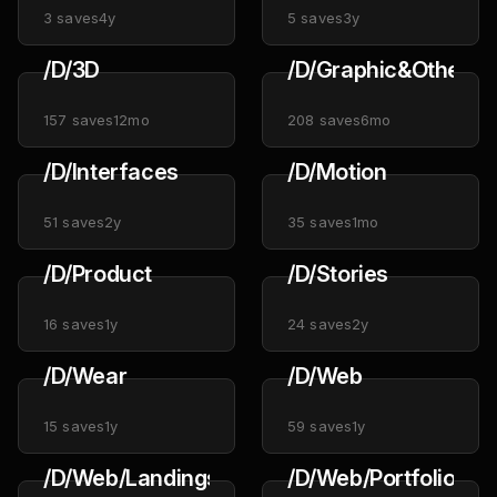
3
saves
4y
5
saves
3y
/D/3D
/D/Graphic&Other
157
saves
12mo
208
saves
6mo
/D/Interfaces
/D/Motion
51
saves
2y
35
saves
1mo
/D/Product
/D/Stories
16
saves
1y
24
saves
2y
/D/Wear
/D/Web
15
saves
1y
59
saves
1y
/D/Web/Landings
/D/Web/Portfolios