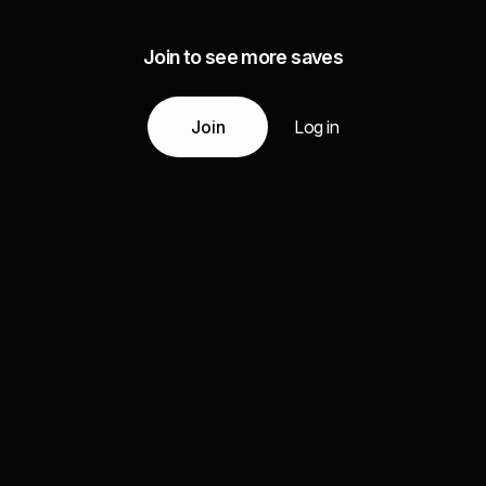
Join to see more saves
Join
Log in