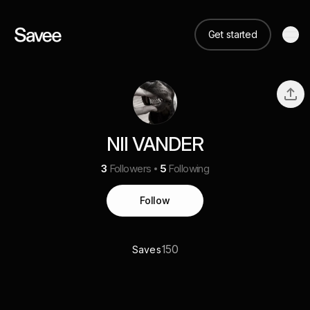
Get started
NII VANDER
3
Followers
5
Following
Follow
150
Saves